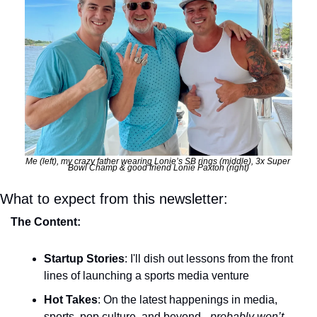
Me (left), my crazy father wearing Lonie’s SB rings (middle), 3x Super 
Bowl Champ & good friend Lonie Paxton (right)
What to expect from this newsletter:
The Content:
Startup Stories
: I'll dish out lessons from the front 
lines of launching a sports media venture
Hot Takes
: On the latest happenings in media, 
sports, pop culture, and beyond - 
probably won’t 