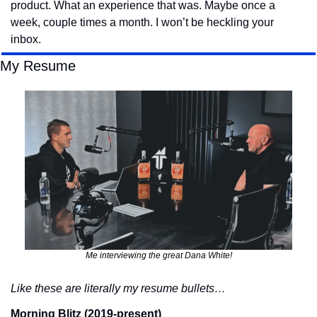
product. What an experience that was. Maybe once a 
week, couple times a month. I won’t be heckling your 
inbox.
My Resume
Me interviewing the great Dana White!
Like these are literally my resume bullets…
Morning Blitz (2019-present)