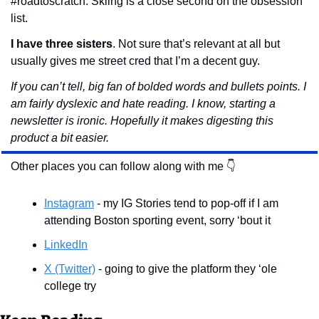
#roadtoscratch. Skiing is a close second on the obsession 
list.
I have three sisters
. Not sure that’s relevant at all but 
usually gives me street cred that I’m a decent guy.
If you can’t tell, big fan of bolded words and bullets points. I 
am fairly dyslexic and hate reading. I know, starting a 
newsletter is ironic. Hopefully it makes digesting this 
product a bit easier.
Other places you can follow along with me 👇
Instagram
 - my IG Stories tend to pop-off if I am 
attending Boston sporting event, sorry ‘bout it
LinkedIn
X (Twitter)
 - going to give the platform they ‘ole 
college try