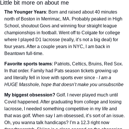
Little bit more on about me
The Younger Years
: Born and raised about 40 minutes 
north of Boston in Merrimac, MA. Probably peaked in High 
School, shoutout Govs and winning four straight league 
championships in football. Went off to Colgate for college 
where I played D1 lacrosse (really, it’s not a big deal) for 
four years. After a couple years in NYC, I am back in 
Beantown full-time.
Favorite sports teams
: Patriots, Celtics, Bruins, Red Sox. 
In that order. Family had Pats season tickets growing up 
and literally fell in love with sports ever since - 
I am a 
HUGE Masshole, hope that doesn’t make you unsubscribe
My biggest obsession? 
Golf. I never played much until 
Covid happened. After graduating from college and losing 
lacrosse, I needed something competitive in my life and 
that was golf. When say I am obsessed, it’s sort of an issue. 
Oh, you wanna talk handicaps? I’m a 12.3 right now 