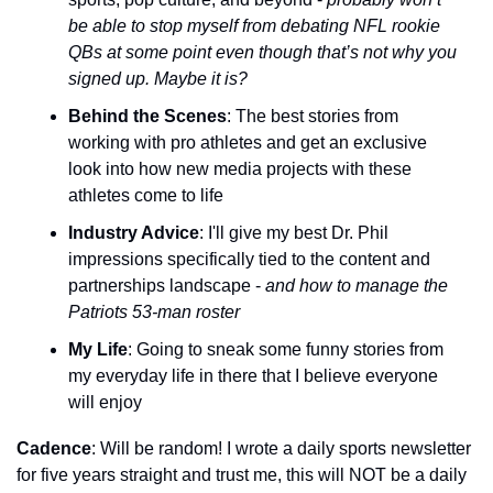
be able to stop myself from debating NFL rookie 
QBs at some point even though that’s not why you 
signed up. Maybe it is?
Behind the Scenes
: The best stories from 
working with pro athletes and get an exclusive 
look into how new media projects with these 
athletes come to life
Industry Advice
: I'll give my best Dr. Phil 
impressions specifically tied to the content and 
partnerships landscape - 
and how to manage the 
Patriots 53-man roster
My Life
: Going to sneak some funny stories from 
my everyday life in there that I believe everyone 
will enjoy
Cadence
: Will be random! I wrote a daily sports newsletter 
for five years straight and trust me, this will NOT be a daily 