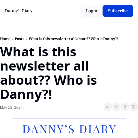
Danny's Diary
Login
Subscribe
Home
Posts
What is this newsletter all about?? Who is Danny?!
What is this 
newsletter all 
about?? Who is 
Danny?!
May 13, 2024