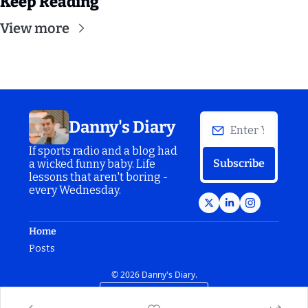
Keep Reading
View more
Danny's Diary
If sports radio and a blog had 
Subscribe
a wicked funny baby. Life 
lessons that aren't boring - 
every Wednesday.
Home
Posts
© 2026 Danny's Diary.
Powered by beehiiv