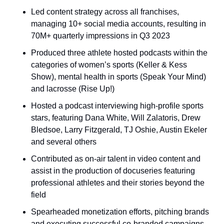
Led content strategy across all franchises, 
managing 10+ social media accounts, resulting in 
70M+ quarterly impressions in Q3 2023
Produced three athlete hosted podcasts within the 
categories of women’s sports (Keller & Kess 
Show), mental health in sports (Speak Your Mind) 
and lacrosse (Rise Up!)
Hosted a podcast interviewing high-profile sports 
stars, featuring Dana White, Will Zalatoris, Drew 
Bledsoe, Larry Fitzgerald, TJ Oshie, Austin Ekeler 
and several others
Contributed as on-air talent in video content and 
assist in the production of docuseries featuring 
professional athletes and their stories beyond the 
field
Spearheaded monetization efforts, pitching brands 
and executing successful co-branded campaigns