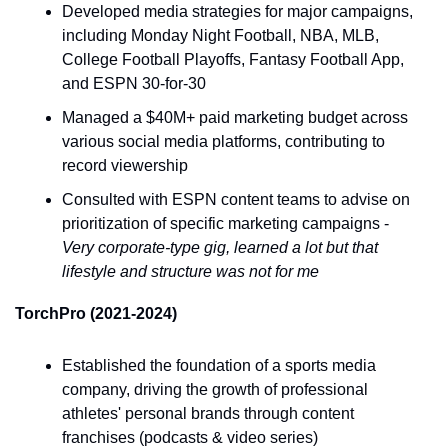
Developed media strategies for major campaigns, 
including Monday Night Football, NBA, MLB, 
College Football Playoffs, Fantasy Football App, 
and ESPN 30-for-30
Managed a $40M+ paid marketing budget across 
various social media platforms, contributing to 
record viewership
Consulted with ESPN content teams to advise on 
prioritization of specific marketing campaigns - 
Very corporate-type gig, learned a lot but that 
lifestyle and structure was not for me
TorchPro (2021-2024)
Established the foundation of a sports media 
company, driving the growth of professional 
athletes' personal brands through content 
franchises (podcasts & video series)