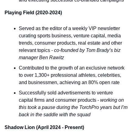
Playing Field (2020-2024)
Served as the editor of a weekly VIP newsletter 
curating sports business, venture capital, media 
trends, consumer products, real estate and other 
relevant topics - 
co-founded by Tom Brady’s biz 
manager Ben Rawitz
Contributed to the growth of an exclusive network 
to over 1,300+ professional athletes, celebrities, 
and businessmen, achieving an 80% open rate
Successfully sold advertisements to venture 
capital firms and consumer products - 
working on 
this took a pause during the TorchPro years but I’m 
back in the saddle with the squad
Shadow Lion (April 2024 - Present)