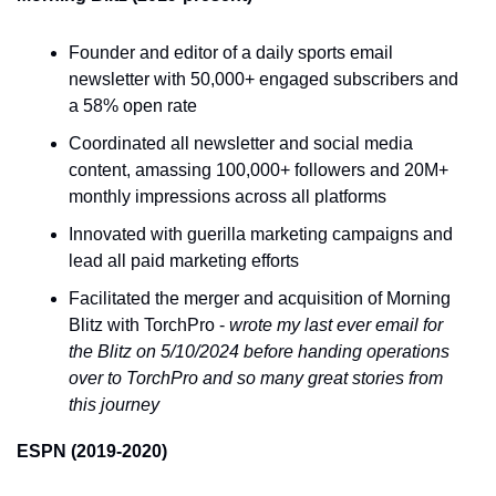
Founder and editor of a daily sports email 
newsletter with 50,000+ engaged subscribers and 
a 58% open rate
Coordinated all newsletter and social media 
content, amassing 100,000+ followers and 20M+ 
monthly impressions across all platforms
Innovated with guerilla marketing campaigns and 
lead all paid marketing efforts
Facilitated the merger and acquisition of Morning 
Blitz with TorchPro - 
wrote my last ever email for 
the Blitz on 5/10/2024 before handing operations 
over to TorchPro and so many great stories from 
this journey
ESPN (2019-2020)