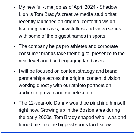
My new full-time job as of April 2024 - Shadow 
Lion is Tom Brady’s creative media studio that 
recently launched an original content division 
featuring podcasts, newsletters and video series 
with some of the biggest names in sports
The company helps pro athletes and corporate 
consumer brands take their digital presence to the 
next level and build engaging fan bases
I will be focused on content strategy and brand 
partnerships across the original content division 
working directly with our athlete partners on 
audience growth and monetization
The 12-year-old Danny would be pinching himself 
right now. Growing up in the Boston area during 
the early 2000s, Tom Brady shaped who I was and 
turned me into the biggest sports fan I know