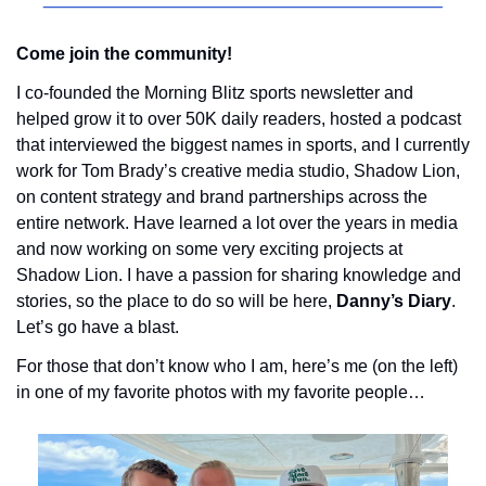
Come join the community! 
I co-founded the Morning Blitz sports newsletter and 
helped grow it to over 50K daily readers, hosted a podcast 
that interviewed the biggest names in sports, and I currently 
work for Tom Brady’s creative media studio, Shadow Lion, 
on content strategy and brand partnerships across the 
entire network. Have learned a lot over the years in media 
and now working on some very exciting projects at 
Shadow Lion. I have a passion for sharing knowledge and 
stories, so the place to do so will be here, 
Danny’s Diary
. 
Let’s go have a blast.
For those that don’t know who I am, here’s me (on the left) 
in one of my favorite photos with my favorite people…